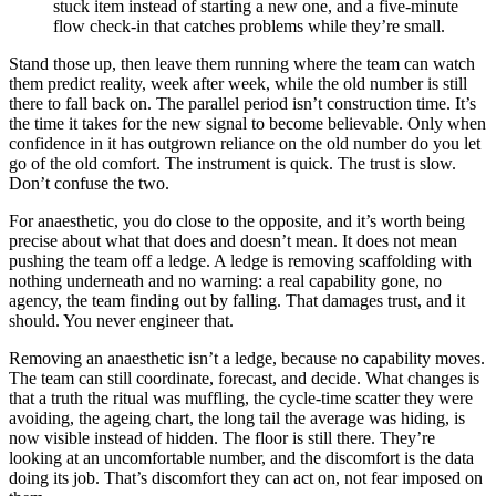
stuck item instead of starting a new one, and a five-minute
flow check-in that catches problems while they’re small.
Stand those up, then leave them running where the team can watch
them predict reality, week after week, while the old number is still
there to fall back on. The parallel period isn’t construction time. It’s
the time it takes for the new signal to become believable. Only when
confidence in it has outgrown reliance on the old number do you let
go of the old comfort. The instrument is quick. The trust is slow.
Don’t confuse the two.
For anaesthetic, you do close to the opposite, and it’s worth being
precise about what that does and doesn’t mean. It does not mean
pushing the team off a ledge. A ledge is removing scaffolding with
nothing underneath and no warning: a real capability gone, no
agency, the team finding out by falling. That damages trust, and it
should. You never engineer that.
Removing an anaesthetic isn’t a ledge, because no capability moves.
The team can still coordinate, forecast, and decide. What changes is
that a truth the ritual was muffling, the cycle-time scatter they were
avoiding, the ageing chart, the long tail the average was hiding, is
now visible instead of hidden. The floor is still there. They’re
looking at an uncomfortable number, and the discomfort is the data
doing its job. That’s discomfort they can act on, not fear imposed on