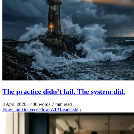
The practice didn’t fail. The system did.
3 April 2026
·
1406 words
·
7 min read
Flow and Delivery
Flow
WIP
Leadership