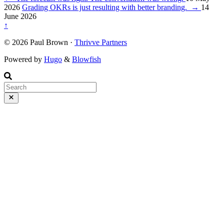
2026
Grading OKRs is just resulting with better branding.
→
14
June 2026
↑
© 2026 Paul Brown ·
Thrivve Partners
Powered by
Hugo
&
Blowfish