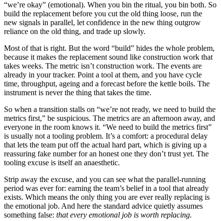
“we’re okay” (emotional). When you bin the ritual, you bin both. So
build the replacement before you cut the old thing loose, run the
new signals in parallel, let confidence in the new thing outgrow
reliance on the old thing, and trade up slowly.
Most of that is right. But the word “build” hides the whole problem,
because it makes the replacement sound like construction work that
takes weeks. The metric isn’t construction work. The events are
already in your tracker. Point a tool at them, and you have cycle
time, throughput, ageing and a forecast before the kettle boils. The
instrument is never the thing that takes the time.
So when a transition stalls on “we’re not ready, we need to build the
metrics first,” be suspicious. The metrics are an afternoon away, and
everyone in the room knows it. “We need to build the metrics first”
is usually not a tooling problem. It’s a comfort: a procedural delay
that lets the team put off the actual hard part, which is giving up a
reassuring fake number for an honest one they don’t trust yet. The
tooling excuse is itself an anaesthetic.
Strip away the excuse, and you can see what the parallel-running
period was ever for: earning the team’s belief in a tool that already
exists. Which means the only thing you are ever really replacing is
the emotional job. And here the standard advice quietly assumes
something false:
that every emotional job is worth replacing.