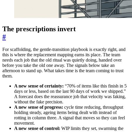
The prescriptions invert
#
For scaffolding, the gentle-transition playbook is exactly right, and
this is where the replacement mapping earns its place. The team
needs each job that the old ritual was quietly doing, handed over
before you take the old one away. The signals below take an
afternoon to stand up. What takes time is the team coming to trust
them.
A new sense of certainty:
“70% of items like this finish in 5
days or less, based on the last 90 days of work we shipped.”
A forecast does the reassurance job that velocity was faking,
without the fake precision.
A new sense of progress:
cycle time reducing, throughput
holding steady, ageing items being dealt with instead of
rotting in column three. A signal that moves so they can feel
movement.
A new sense of control:
WIP limits they set, swarming the