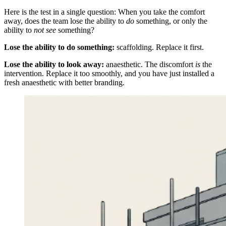
Here is the test in a single question: When you take the comfort
away, does the team lose the ability to
do
something, or only the
ability to
not see
something?
Lose the ability to do something:
scaffolding. Replace it first.
Lose the ability to look away:
anaesthetic. The discomfort
is
the
intervention. Replace it too smoothly, and you have just installed a
fresh anaesthetic with better branding.