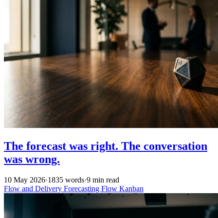
The forecast was right. The conversation
was wrong.
10 May 2026
·
1835 words
·
9 min read
Flow and Delivery
Forecasting
Flow
Kanban