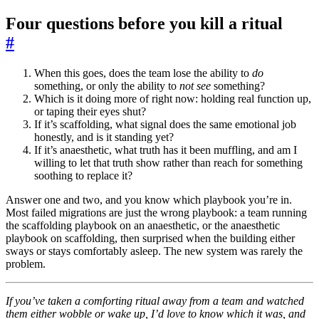
Four questions before you kill a ritual
#
When this goes, does the team lose the ability to
do
something, or only the ability to
not see
something?
Which is it doing more of right now: holding real function up,
or taping their eyes shut?
If it’s scaffolding, what signal does the same emotional job
honestly, and is it standing yet?
If it’s anaesthetic, what truth has it been muffling, and am I
willing to let that truth show rather than reach for something
soothing to replace it?
Answer one and two, and you know which playbook you’re in.
Most failed migrations are just the wrong playbook: a team running
the scaffolding playbook on an anaesthetic, or the anaesthetic
playbook on scaffolding, then surprised when the building either
sways or stays comfortably asleep. The new system was rarely the
problem.
If you’ve taken a comforting ritual away from a team and watched
them either wobble or wake up, I’d love to know which it was, and