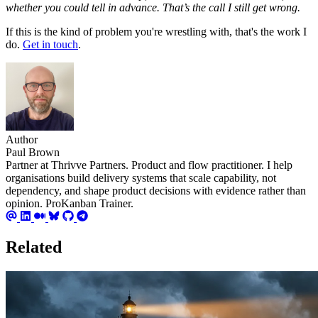
whether you could tell in advance. That’s the call I still get wrong.
If this is the kind of problem you're wrestling with, that's the work I
do.
Get in touch
.
Author
Paul Brown
Partner at Thrivve Partners. Product and flow practitioner. I help
organisations build delivery systems that scale capability, not
dependency, and shape product decisions with evidence rather than
opinion. ProKanban Trainer.
Related