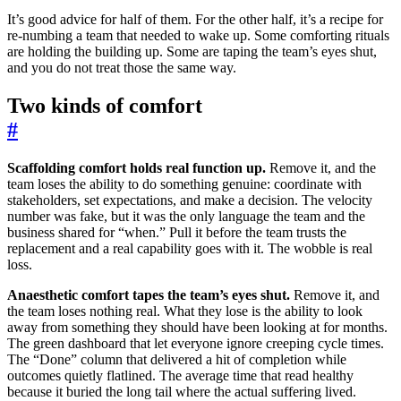
It’s good advice for half of them. For the other half, it’s a recipe for
re-numbing a team that needed to wake up. Some comforting rituals
are holding the building up. Some are taping the team’s eyes shut,
and you do not treat those the same way.
Two kinds of comfort
#
Scaffolding comfort holds real function up.
Remove it, and the
team loses the ability to do something genuine: coordinate with
stakeholders, set expectations, and make a decision. The velocity
number was fake, but it was the only language the team and the
business shared for “when.” Pull it before the team trusts the
replacement and a real capability goes with it. The wobble is real
loss.
Anaesthetic comfort tapes the team’s eyes shut.
Remove it, and
the team loses nothing real. What they lose is the ability to look
away from something they should have been looking at for months.
The green dashboard that let everyone ignore creeping cycle times.
The “Done” column that delivered a hit of completion while
outcomes quietly flatlined. The average time that read healthy
because it buried the long tail where the actual suffering lived.