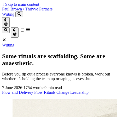
↓
Skip to main content
Paul Brown / Thrivve Partners
Writing
Writing
Some rituals are scaffolding. Some are
anaesthetic.
Before you rip out a process everyone knows is broken, work out
whether it’s holding the team up or taping its eyes shut.
7 June 2026
·
1754 words
·
9 min read
Flow and Delivery
Flow
Rituals
Change
Leadership