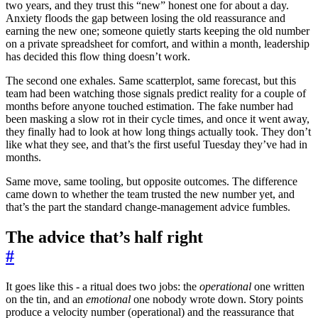
two years, and they trust this “new” honest one for about a day.
Anxiety floods the gap between losing the old reassurance and
earning the new one; someone quietly starts keeping the old number
on a private spreadsheet for comfort, and within a month, leadership
has decided this flow thing doesn’t work.
The second one exhales. Same scatterplot, same forecast, but this
team had been watching those signals predict reality for a couple of
months before anyone touched estimation. The fake number had
been masking a slow rot in their cycle times, and once it went away,
they finally had to look at how long things actually took. They don’t
like what they see, and that’s the first useful Tuesday they’ve had in
months.
Same move, same tooling, but opposite outcomes. The difference
came down to whether the team trusted the new number yet, and
that’s the part the standard change-management advice fumbles.
The advice that’s half right
#
It goes like this - a ritual does two jobs: the
operational
one written
on the tin, and an
emotional
one nobody wrote down. Story points
produce a velocity number (operational) and the reassurance that