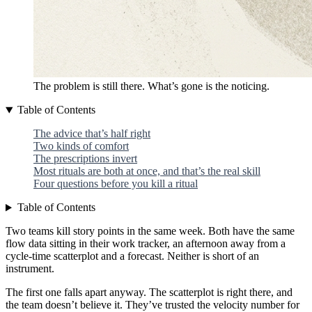
The problem is still there. What’s gone is the noticing.
Table of Contents
The advice that’s half right
Two kinds of comfort
The prescriptions invert
Most rituals are both at once, and that’s the real skill
Four questions before you kill a ritual
Table of Contents
Two teams kill story points in the same week. Both have the same
flow data sitting in their work tracker, an afternoon away from a
cycle-time scatterplot and a forecast. Neither is short of an
instrument.
The first one falls apart anyway. The scatterplot is right there, and
the team doesn’t believe it. They’ve trusted the velocity number for