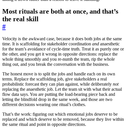
Most rituals are both at once, and that’s
the real skill
#
Velocity is the awkward case, because it does both jobs at the same
time. It is scaffolding for stakeholder coordination
and
anaesthetic
for the team’s avoidance of cycle-time truth. Treat it as purely one or
the other, and you get it wrong in opposite directions: replace the
whole thing smoothly and you re-numb the team, rip the whole
thing out, and you break the conversation with the business.
The honest move is to split the jobs and handle each on its own
terms. Replace the scaffolding job, give stakeholders a real
probabilistic forecast they can plan against, while deliberately
not
replacing the anaesthetic job. Let the team sit with what their actual
flow data says. You are putting the load-bearing piece back and
letting the blindfold drop in the same week, and those are two
different decisions wearing one ritual’s clothes.
That’s the work: figuring out which emotional jobs deserve to be
replaced and which deserve to be removed, because they live within
the same ritual and point in opposite directions.