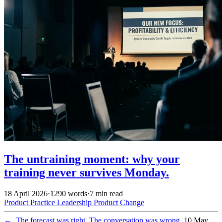
The untraining moment: why your
training never survives Monday.
18 April 2026
·
1290 words
·
7 min read
Product Practice
Leadership
Product
Change
←
The forecast was right. The conversation was wrong.
10 May