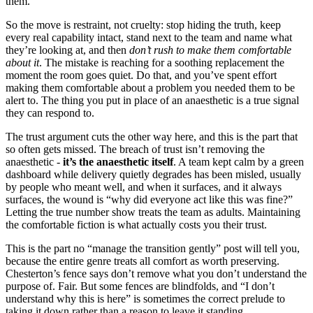
them.
So the move is restraint, not cruelty: stop hiding the truth, keep
every real capability intact, stand next to the team and name what
they’re looking at, and then
don’t rush to make them comfortable
about it
. The mistake is reaching for a soothing replacement the
moment the room goes quiet. Do that, and you’ve spent effort
making them comfortable about a problem you needed them to be
alert to. The thing you put in place of an anaesthetic is a true signal
they can respond to.
The trust argument cuts the other way here, and this is the part that
so often gets missed. The breach of trust isn’t removing the
anaesthetic -
it’s the anaesthetic itself
. A team kept calm by a green
dashboard while delivery quietly degrades has been misled, usually
by people who meant well, and when it surfaces, and it always
surfaces, the wound is “why did everyone act like this was fine?”
Letting the true number show treats the team as adults. Maintaining
the comfortable fiction is what actually costs you their trust.
This is the part no “manage the transition gently” post will tell you,
because the entire genre treats all comfort as worth preserving.
Chesterton’s fence says don’t remove what you don’t understand the
purpose of. Fair. But some fences are blindfolds, and “I don’t
understand why this is here” is sometimes the correct prelude to
taking it down rather than a reason to leave it standing.