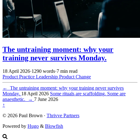
The untraining moment: why your
training never survives Monday.
18 April 2026
·
1290 words
·
7 min read
Product Practice
Leadership
Product
Change
←
The untraining moment: why your training never survives
Monday.
18 April 2026
Some rituals are scaffolding. Some are
anaesthetic.
→
7 June 2026
↑
© 2026 Paul Brown ·
Thrivve Partners
Powered by
Hugo
&
Blowfish