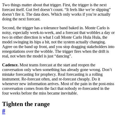
Two things matter about that trigger. First, the trigger is the next
forecast itself. Gut feel doesn’t count. “It feels like we’re slipping”
doesn’t fire it. The data does. Which only works if you’re actually
doing the next forecast.
Second, the trigger has a tolerance band baked in. Monte Carlo is
noisy, especially week-to-week, and a forecast that wobbles a day or
two in either direction is what I call Monte Carlo Hula Hula, the
model swinging its hips a bit, not the system actually changing.
Agree on the band up front, and you stop dragging stakeholders into
renegotiations over the wobble. The trigger fires when the drift is
real, not when the model is just “dancing”.
Cadence.
Most teams forecast at the start and reopen the
conversation only when something has already gone wrong. Don’t
mistake forecasting for prophecy. Real forecasting is a rolling
instrument. Re-forecast often, and re-forecast cheaply. Do it
whenever new information arrives. Most of the pain in the post-miss
conversation comes from the fact that nobody re-forecasted in the
four weeks before the miss became inevitable.
Tighten the range
#