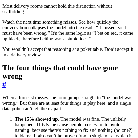
Most delivery rooms cannot hold this distinction without
scaffolding.
Watch the next time something misses. See how quickly the
conversation collapses the model into the result. “It missed, so it
must have been wrong.” It’s the same logic as “I bet on red, it came
up black, therefore betting was a stupid idea.”
You wouldn’t accept that reasoning at a poker table. Don’t accept it
in a delivery review.
The four things that could have gone
wrong
#
When a forecast misses, the room jumps straight to “the model was
wrong.” But there are at least four things in play here, and a single
data point can’t tell them apart:
The 15% showed up.
The model was fine. The unlikely
happened. This is the cause people most want to avoid
naming, because there’s nothing to fix and nothing (no one?)
to blame. It also can’t be proven from a single miss, which is