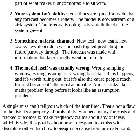
part of what makes it uncomfortable to sit with.
Your system isn’t stable.
Cycle times are spread so wide that
any forecast becomes a lottery. The model is downstream of a
sick system. The forecast is doing its best with the data the
system gave it.
Something material changed.
New tech, new team, new
scope, new dependency. The past stopped predicting the
future partway through. The forecast was made with
information that later, quietly went out of date.
The model itself was actually wrong.
Wrong sampling
window, wrong assumptions, wrong base data. This happens,
and it’s worth ruling out, but it’s also the cause people reach
for first because it’s the most actionable. A miss looks like a
maths problem long before it looks like an assumption
problem.
A single miss can’t tell you which of the four fired. That’s not a flaw
in the list; it’s a property of probability. You need many forecasts and
tracked outcomes to make frequency claims about any of these,
which is why this post is about how to respond to a miss with
discipline rather than how to assign it a cause from one data point.