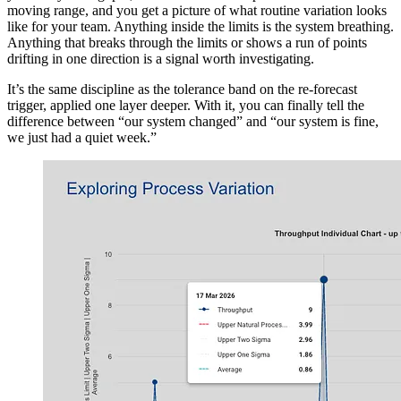
moving range, and you get a picture of what routine variation looks
like for your team. Anything inside the limits is the system breathing.
Anything that breaks through the limits or shows a run of points
drifting in one direction is a signal worth investigating.
It’s the same discipline as the tolerance band on the re-forecast
trigger, applied one layer deeper. With it, you can finally tell the
difference between “our system changed” and “our system is fine,
we just had a quiet week.”