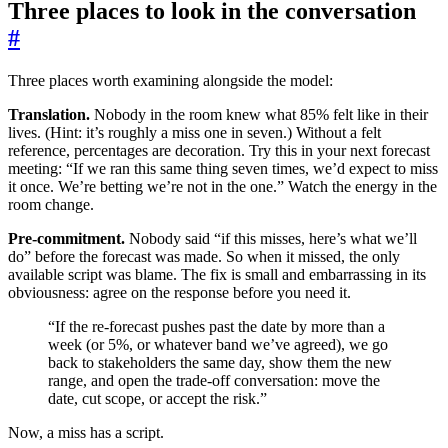
Three places to look in the conversation
#
Three places worth examining alongside the model:
Translation.
Nobody in the room knew what 85% felt like in their
lives. (Hint: it’s roughly a miss one in seven.) Without a felt
reference, percentages are decoration. Try this in your next forecast
meeting: “If we ran this same thing seven times, we’d expect to miss
it once. We’re betting we’re not in the one.” Watch the energy in the
room change.
Pre-commitment.
Nobody said “if this misses, here’s what we’ll
do” before the forecast was made. So when it missed, the only
available script was blame. The fix is small and embarrassing in its
obviousness: agree on the response before you need it.
“If the re-forecast pushes past the date by more than a
week (or 5%, or whatever band we’ve agreed), we go
back to stakeholders the same day, show them the new
range, and open the trade-off conversation: move the
date, cut scope, or accept the risk.”
Now, a miss has a script.