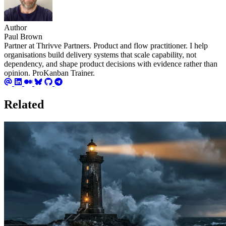
Author
Paul Brown
Partner at Thrivve Partners. Product and flow practitioner. I help
organisations build delivery systems that scale capability, not
dependency, and shape product decisions with evidence rather than
opinion. ProKanban Trainer.
Related