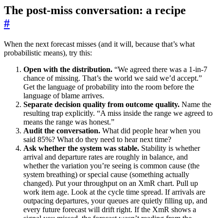
The post-miss conversation: a recipe
#
When the next forecast misses (and it will, because that’s what
probabilistic means), try this:
Open with the distribution.
“We agreed there was a 1-in-7
chance of missing. That’s the world we said we’d accept.”
Get the language of probability into the room before the
language of blame arrives.
Separate decision quality from outcome quality.
Name the
resulting trap explicitly. “A miss inside the range we agreed to
means the range was honest.”
Audit the conversation.
What did people hear when you
said 85%? What do they need to hear next time?
Ask whether the system was stable.
Stability is whether
arrival and departure rates are roughly in balance, and
whether the variation you’re seeing is common cause (the
system breathing) or special cause (something actually
changed). Put your throughput on an XmR chart. Pull up
work item age. Look at the cycle time spread. If arrivals are
outpacing departures, your queues are quietly filling up, and
every future forecast will drift right. If the XmR shows a