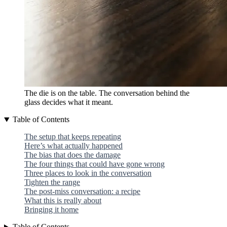
The die is on the table. The conversation behind the
glass decides what it meant.
Table of Contents
The setup that keeps repeating
Here’s what actually happened
The bias that does the damage
The four things that could have gone wrong
Three places to look in the conversation
Tighten the range
The post-miss conversation: a recipe
What this is really about
Bringing it home
Table of Contents