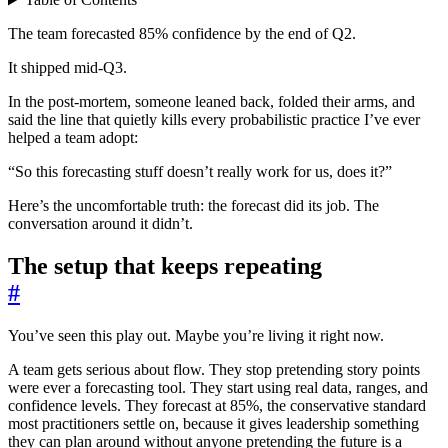
The team forecasted 85% confidence by the end of Q2.
It shipped mid-Q3.
In the post-mortem, someone leaned back, folded their arms, and
said the line that quietly kills every probabilistic practice I’ve ever
helped a team adopt:
“So this forecasting stuff doesn’t really work for us, does it?”
Here’s the uncomfortable truth: the forecast did its job. The
conversation around it didn’t.
The setup that keeps repeating
#
You’ve seen this play out. Maybe you’re living it right now.
A team gets serious about flow. They stop pretending story points
were ever a forecasting tool. They start using real data, ranges, and
confidence levels. They forecast at 85%, the conservative standard
most practitioners settle on, because it gives leadership something
they can plan around without anyone pretending the future is a