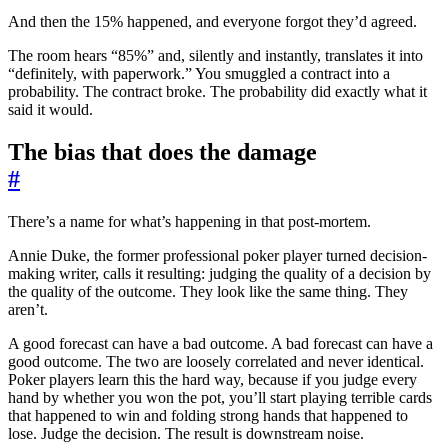
And then the 15% happened, and everyone forgot they’d agreed.
The room hears “85%” and, silently and instantly, translates it into
“definitely, with paperwork.” You smuggled a contract into a
probability. The contract broke. The probability did exactly what it
said it would.
The bias that does the damage
#
There’s a name for what’s happening in that post-mortem.
Annie Duke, the former professional poker player turned decision-
making writer, calls it resulting: judging the quality of a decision by
the quality of the outcome. They look like the same thing. They
aren’t.
A good forecast can have a bad outcome. A bad forecast can have a
good outcome. The two are loosely correlated and never identical.
Poker players learn this the hard way, because if you judge every
hand by whether you won the pot, you’ll start playing terrible cards
that happened to win and folding strong hands that happened to
lose. Judge the decision. The result is downstream noise.