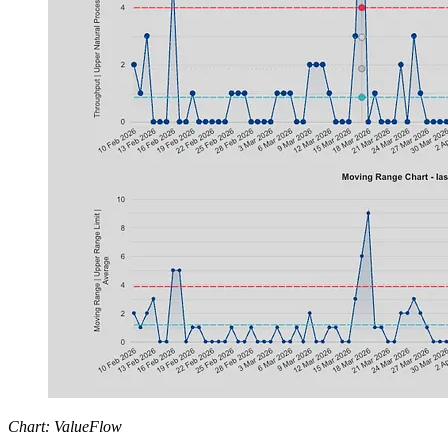
Chart: ValueFlow