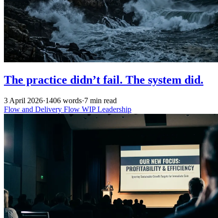
The practice didn’t fail. The system did.
3 April 2026
·
1406 words
·
7 min read
Flow and Delivery
Flow
WIP
Leadership