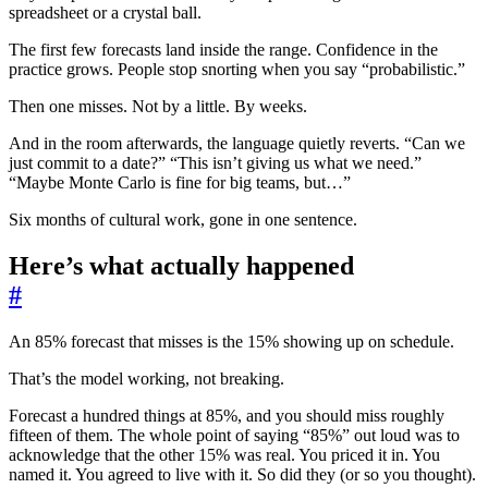
spreadsheet or a crystal ball.
The first few forecasts land inside the range. Confidence in the
practice grows. People stop snorting when you say “probabilistic.”
Then one misses. Not by a little. By weeks.
And in the room afterwards, the language quietly reverts. “Can we
just commit to a date?” “This isn’t giving us what we need.”
“Maybe Monte Carlo is fine for big teams, but…”
Six months of cultural work, gone in one sentence.
Here’s what actually happened
#
An 85% forecast that misses is the 15% showing up on schedule.
That’s the model working, not breaking.
Forecast a hundred things at 85%, and you should miss roughly
fifteen of them. The whole point of saying “85%” out loud was to
acknowledge that the other 15% was real. You priced it in. You
named it. You agreed to live with it. So did they (or so you thought).