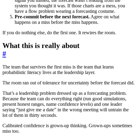
signal you missed, the forecast wasn’t reading from the
system you thought it was. If those charts are a mess, you
have a flow problem wearing a forecasting costume.
Pre-commit before the next forecast.
Agree on what
happens on a miss before the miss happens.
If you do nothing else, do the first one. It rewires the room.
What this is really about
#
The team that survives the first miss is the team that learns
probabilistic literacy lives at the leadership layer.
The room ran out of tolerance for uncertainty before the forecast did.
That’s a leadership problem dressed up as a forecasting problem.
Because the team can do everything right (run good simulations,
present honest ranges, name confidence levels) and one leader
saying “just give me a date” in the wrong meeting will untrain the
lot of them in thirty seconds.
Calibrated confidence is grown-up thinking. Grown-ups sometimes
miss too.