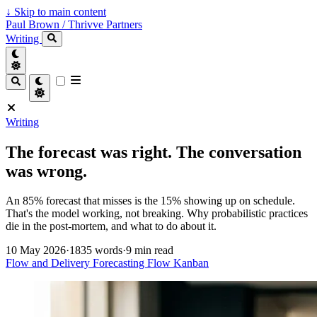
↓
Skip to main content
Paul Brown / Thrivve Partners
Writing
Writing
The forecast was right. The conversation
was wrong.
An 85% forecast that misses is the 15% showing up on schedule.
That's the model working, not breaking. Why probabilistic practices
die in the post-mortem, and what to do about it.
10 May 2026
·
1835 words
·
9 min read
Flow and Delivery
Forecasting
Flow
Kanban