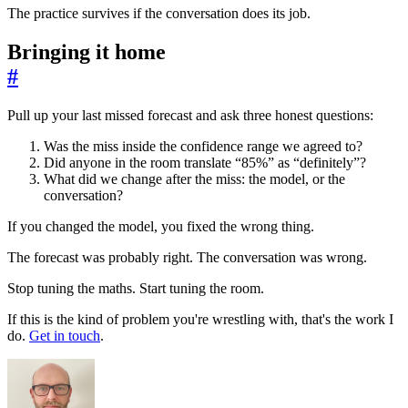
The practice survives if the conversation does its job.
Bringing it home
#
Pull up your last missed forecast and ask three honest questions:
Was the miss inside the confidence range we agreed to?
Did anyone in the room translate “85%” as “definitely”?
What did we change after the miss: the model, or the
conversation?
If you changed the model, you fixed the wrong thing.
The forecast was probably right. The conversation was wrong.
Stop tuning the maths. Start tuning the room.
If this is the kind of problem you're wrestling with, that's the work I
do.
Get in touch
.