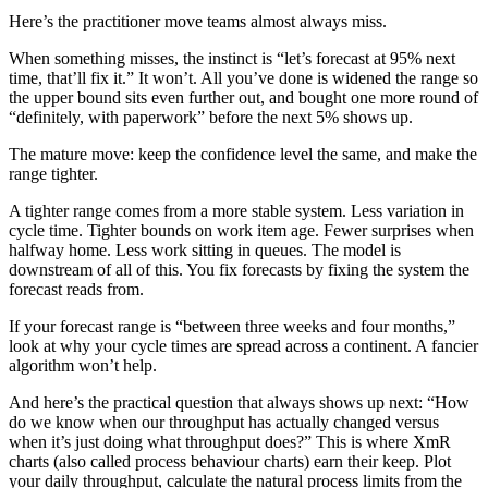
Here’s the practitioner move teams almost always miss.
When something misses, the instinct is “let’s forecast at 95% next
time, that’ll fix it.” It won’t. All you’ve done is widened the range so
the upper bound sits even further out, and bought one more round of
“definitely, with paperwork” before the next 5% shows up.
The mature move: keep the confidence level the same, and make the
range tighter.
A tighter range comes from a more stable system. Less variation in
cycle time. Tighter bounds on work item age. Fewer surprises when
halfway home. Less work sitting in queues. The model is
downstream of all of this. You fix forecasts by fixing the system the
forecast reads from.
If your forecast range is “between three weeks and four months,”
look at why your cycle times are spread across a continent. A fancier
algorithm won’t help.
And here’s the practical question that always shows up next: “How
do we know when our throughput has actually changed versus
when it’s just doing what throughput does?” This is where XmR
charts (also called process behaviour charts) earn their keep. Plot
your daily throughput, calculate the natural process limits from the