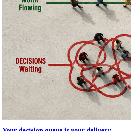
Your decision queue is your delivery