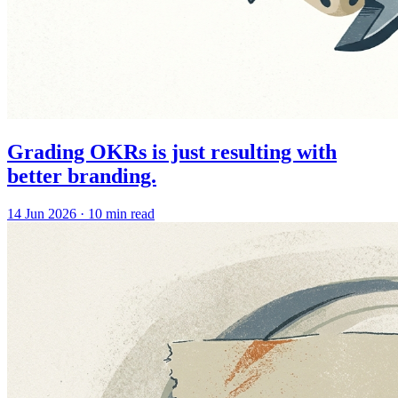
Grading OKRs is just resulting with
better branding.
14 Jun 2026
·
10 min read