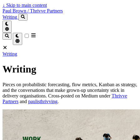
↓
Skip to main content
Paul Brown / Thrivve Partners
Writing
Writing
Writing
Pieces on probabilistic forecasting, flow metrics, Kanban as strategy,
and the conversations that make grown-up uncertainty stick in
delivery organisations. Cross-posted on Medium under
Thrivve
Partners
and
paulisthrivving
.