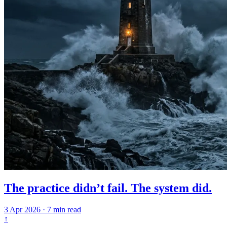
The practice didn’t fail. The system did.
3 Apr 2026
·
7 min read
↑