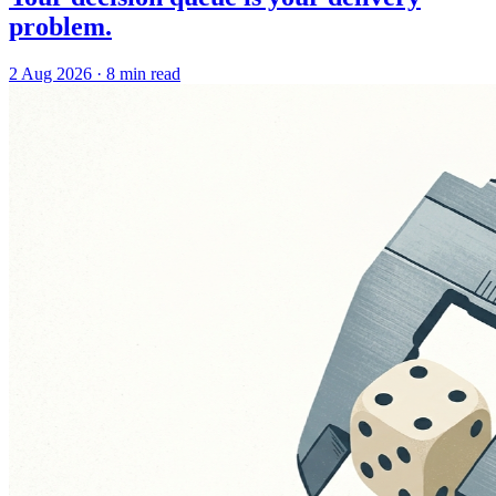
problem.
2 Aug 2026
·
8 min read