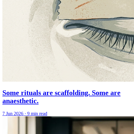
Some rituals are scaffolding. Some are
anaesthetic.
7 Jun 2026
·
9 min read