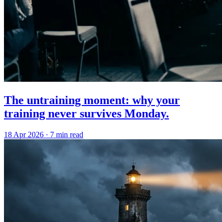
The untraining moment: why your
training never survives Monday.
18 Apr 2026
·
7 min read