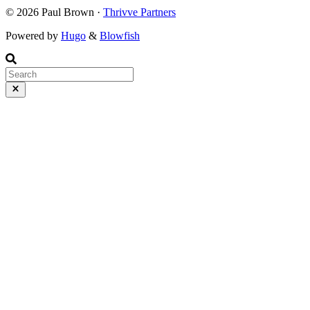
© 2026 Paul Brown ·
Thrivve Partners
Powered by
Hugo
&
Blowfish