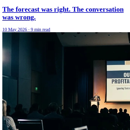
The forecast was right. The conversation
was wrong.
10 May 2026
·
9 min read