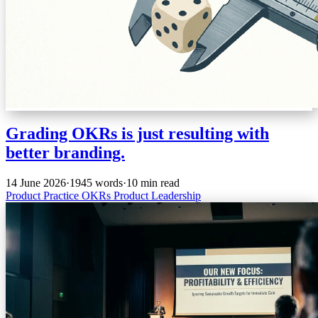
Grading OKRs is just resulting with
better branding.
14 June 2026
·
1945 words
·
10 min read
Product Practice
OKRs
Product
Leadership