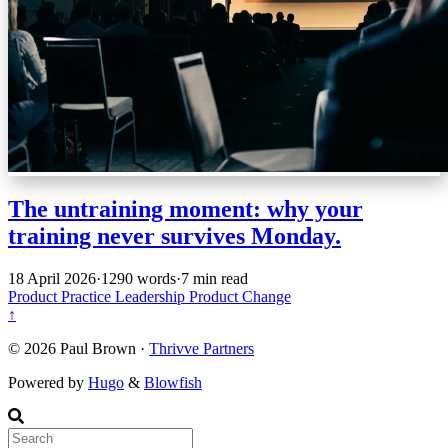
The untraining moment: why your
training never survives Monday.
18 April 2026
·
1290 words
·
7 min read
Product Practice
Leadership
Product
Change
↑
© 2026 Paul Brown ·
Thrivve Partners
Powered by
Hugo
&
Blowfish