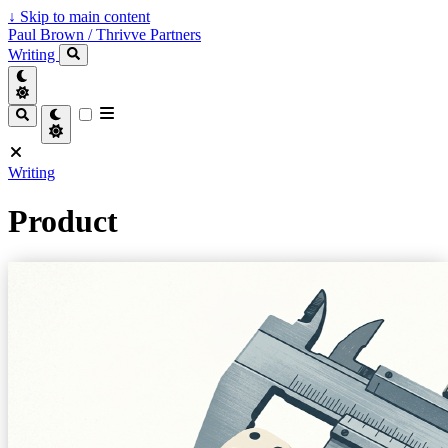
↓
Skip to main content
Paul Brown / Thrivve Partners
Writing
Writing
Product