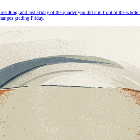
 resulting, and last Friday of the quarter you did it in front of the 
changes grading Friday.