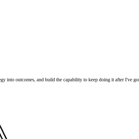
egy into outcomes, and build the capability to keep doing it after I've go