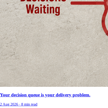
Your decision queue is your delivery problem.
2 Aug 2026
·
8 min read