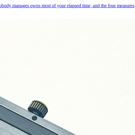
 nobody manages owns most of your elapsed time, and the four measures