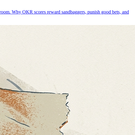
whole room. Why OKR scores reward sandbaggers, punish good bets, and