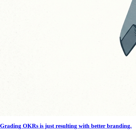
Grading OKRs is just resulting with better branding.