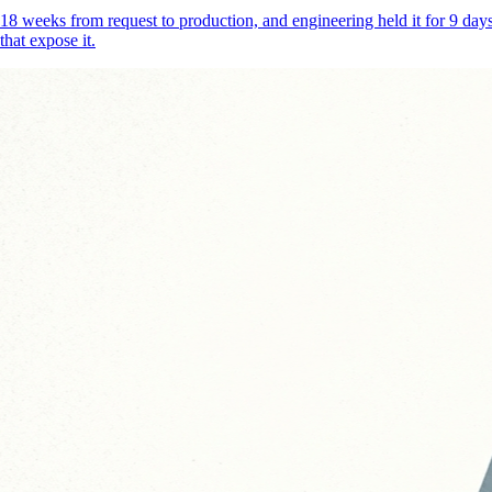
18 weeks from request to production, and engineering held it for 9 d
that expose it.