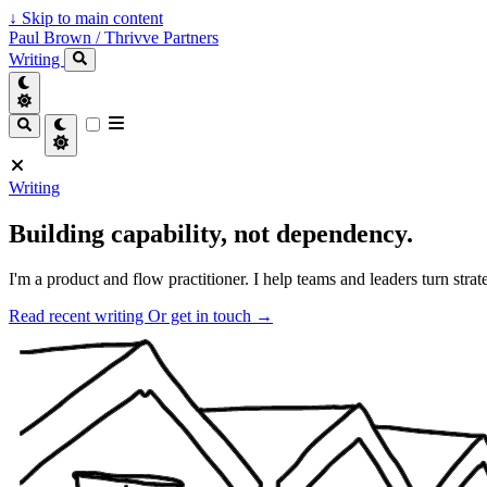
↓
Skip to main content
Paul Brown / Thrivve Partners
Writing
Writing
Building capability, not dependency.
I'm a product and flow practitioner. I help teams and leaders turn strat
Read recent writing
Or get in touch →