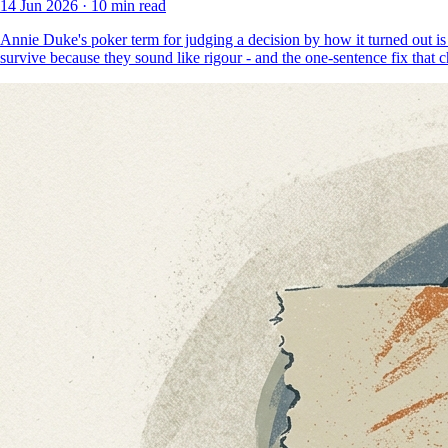
14 Jun 2026
·
10 min read
Annie Duke's poker term for judging a decision by how it turned out is
survive because they sound like rigour - and the one-sentence fix that 