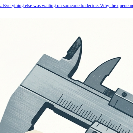
ays. Everything else was waiting on someone to decide. Why the queue