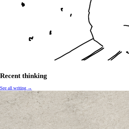
Recent thinking
See all writing →